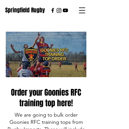
Springfield Rugby
Order your Goonies RFC
training top here!
We are going to bulk order
Goonies RFC training tops from