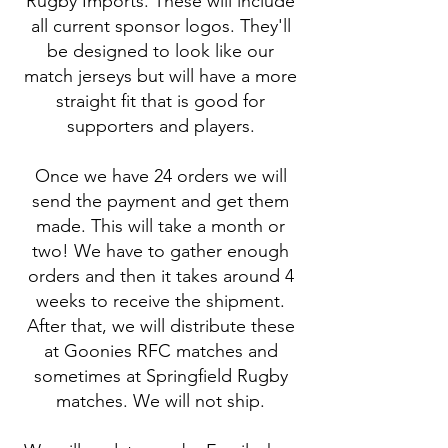
Rugby Imports. These will include
all current sponsor logos. They'll
be designed to look like our
match jerseys but will have a more
straight fit that is good for
supporters and players.
Once we have 24 orders we will
send the payment and get them
made. This will take a month or
two! We have to gather enough
orders and then it takes around 4
weeks to receive the shipment.
After that, we will distribute these
at Goonies RFC matches and
sometimes at Springfield Rugby
matches. We will not ship.