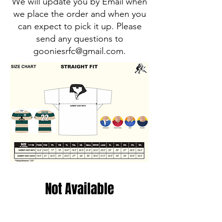
We will update you by Email when
we place the order and when you
can expect to pick it up. Please
send any questions to
gooniesrfc@gmail.com
.
Not Available