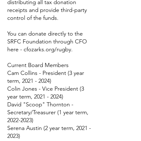
distributing all tax donation
receipts and provide third-party
control of the funds.
You can donate directly to the
SRFC Foundation through CFO
here -
cfozarks.org/rugby.
Current Board Members
Cam Collins - President (3 year
term,
2021 - 2024)
Colin Jones - Vice President (3
year term,
2021 - 2024)
David "Scoop" Thornton -
Secretary/Treasurer (1 year term,
2022-2023)
Serena Austin (2 year term,
2021 -
2023)