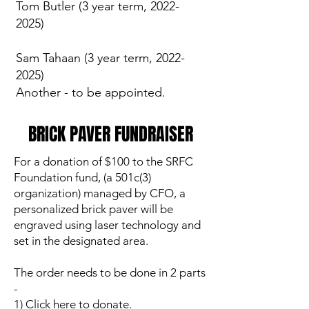
Tom Butler (3 year term,
2022-
2025)
Sam Tahaan (3 year term, 2022-
2025)
Another - to be appointed.
BRICK PAVER FUNDRAISER
For a donation of $100 to the SRFC
Foundation fund, (a 501c(3)
organization) managed by CFO, a
personalized brick paver will be
engraved using laser technology and
set in the designated area.
The order needs to be done in 2 parts
-
1) Click here to donate.