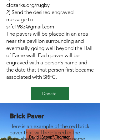
cfozarks.org/rugby
2) Send the desired engraved
message to
srfc1983@gmail.com
The pavers will be placed in an area
near the pavilion surrounding and
eventually going well beyond the Hall
of Fame wall. Each paver will be
engraved with a person’s name and
the date that that person first became
associated with SRFC.
Donate
Brick Paver
Here is an example of the red brick
paver that will be placed in the
area shown above with the name