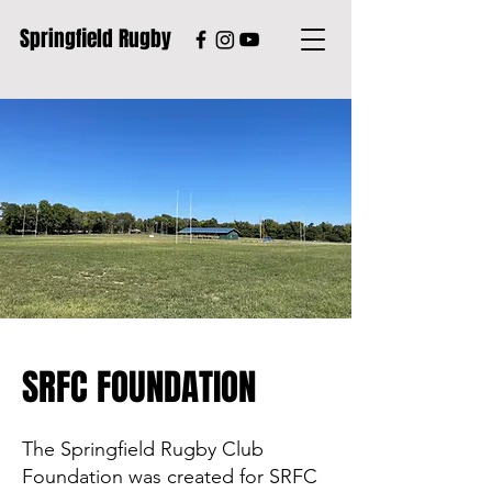
Springfield Rugby
SRFC FOUNDATION
The Springfield Rugby Club
Foundation was created for SRFC