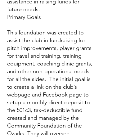
assistance in raising funds for
future needs.
Primary Goals
This foundation was created to
assist the club in fundraising for
pitch improvements, player grants
for travel and training, training
equipment, coaching clinic grants,
and other non-operational needs
for all the sides. The initial goal is
to create a link on the club’s
webpage and Facebook page to
setup a monthly direct deposit to
the 501c3, tax-deductible fund
created and managed by the
Community Foundation of the
Ozarks. They will oversee