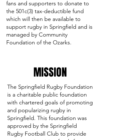
fans and supporters to donate to
the 501c(3) tax-deductible fund
which will then be available to
support rugby in Springfield and is
managed by Community
Foundation of the Ozarks.
MISSION
The Springfield Rugby Foundation
is a charitable public foundation
with chartered goals of promoting
and popularizing rugby in
Springfield. This foundation was
approved by the Springfield
Rugby Football Club to provide