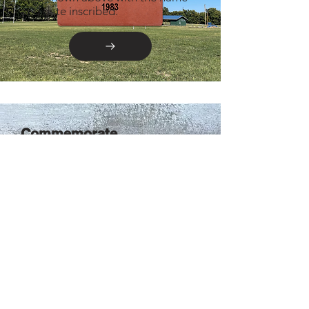
and date inscribed.
Commemorate
Celebrate your time with SRFC by
solidifying your spot below the
SRFC Hall of Fame Wall.