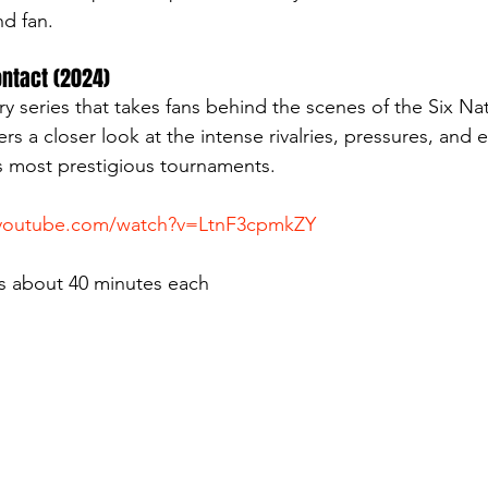
nd fan.
Contact (2024)
y series that takes fans behind the scenes of the Six Na
rs a closer look at the intense rivalries, pressures, and 
s most prestigious tournaments.
.youtube.com/watch?v=LtnF3cpmkZY
s about 40 minutes each