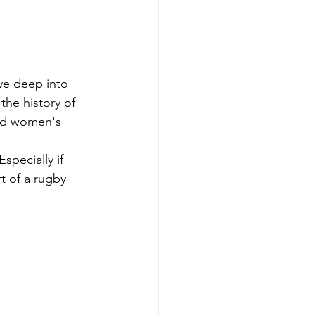
ve deep into 
the history of 
and women's 
specially if 
t of a rugby 