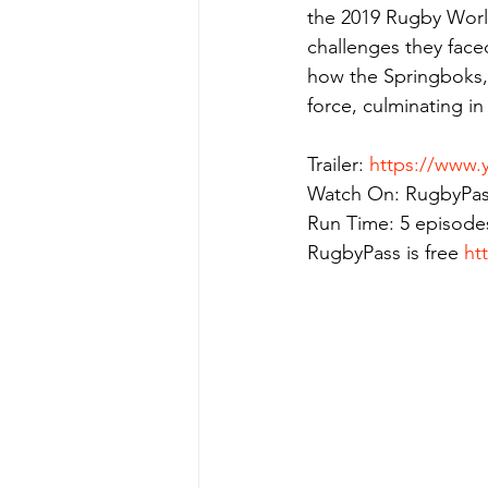
the 2019 Rugby World
challenges they face
how the Springboks, 
force, culminating in 
Trailer: 
https://www.
Watch On: RugbyPas
Run Time: 5 episode
RugbyPass is free 
ht