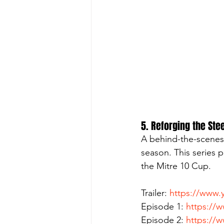
5. Reforging the Ste
A behind-the-scenes 
season. This series p
the Mitre 10 Cup.
Trailer: 
https://www
Episode 1: 
https://
Episode 2: 
https://