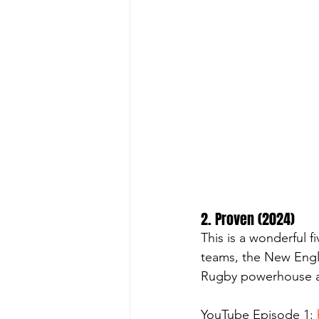
2. Proven (2024)
This is a wonderful f
teams, the New Engla
Rugby powerhouse as
YouTube Episode 1: 