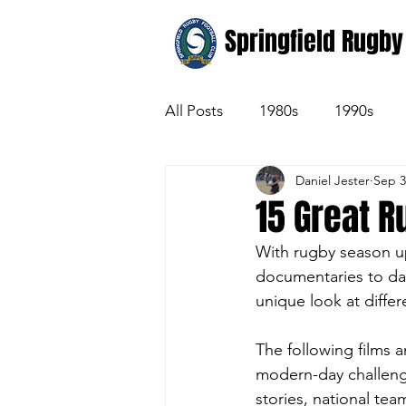
Springfield Rugby
All Posts
1980s
1990s
Daniel Jester
Sep 3
15 Great 
With rugby season up
documentaries to da
unique look at diffe
The following films a
modern-day challenge
stories, national tea