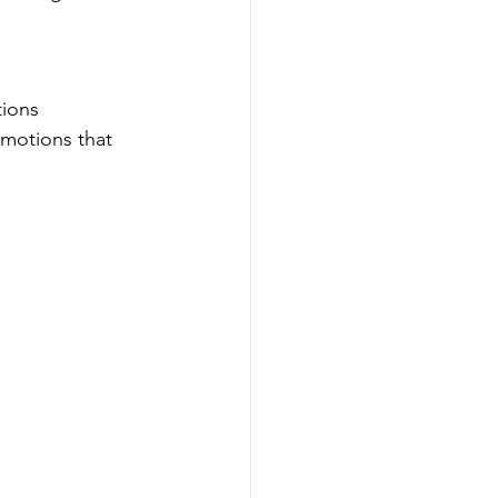
tions 
emotions that 