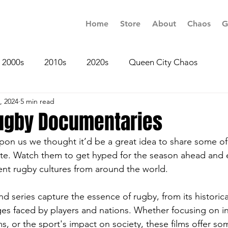
Home
Store
About
Chaos
G
2000s
2010s
2020s
Queen City Chaos
, 2024
5 min read
Rugby Documentaries
on us we thought it’d be a great idea to share some of
te. Watch them to get hyped for the season ahead and 
rent rugby cultures from around the world.
nd series capture the essence of rugby, from its historica
s faced by players and nations. Whether focusing on in
ms, or the sport's impact on society, these films offer so