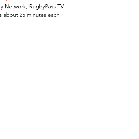
y Network, RugbyPass TV
s about 25 minutes each