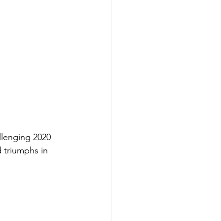
llenging 2020 
 triumphs in 