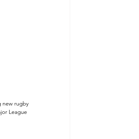
ng new rugby 
ajor League 