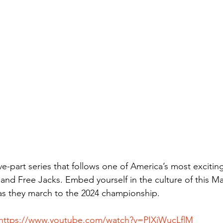
ive-part series that follows one of America’s most exciti
nd Free Jacks. Embed yourself in the culture of this M
 they march to the 2024 championship.
https://www.youtube.com/watch?v=PIXiWucLflM