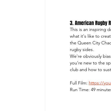
3. American Rugby Ri
This is an inspiring
what it's like to cre
the Queen City Chaos
rugby sides.
We're obviously biase
you're new to the spo
club and how to sust
Full Film: 
https://yo
Run Time: 49 minute