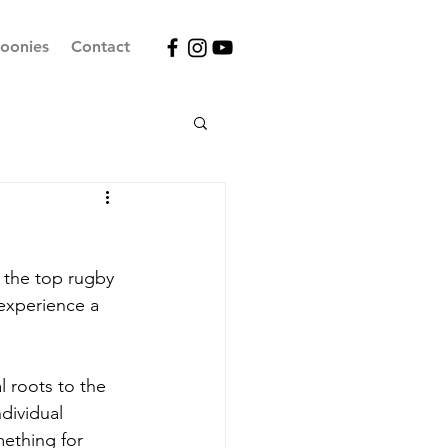
oonies
Contact
 the top rugby 
experience a 
l roots to the 
dividual 
mething for 