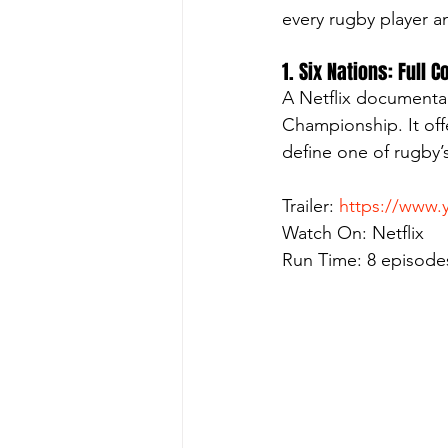
every rugby player a
1. Six Nations: Full 
A Netflix documentar
Championship. It offe
define one of rugby’
Trailer: 
https://www
Watch On: Netflix
Run Time: 8 episode