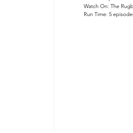
Watch On: The Rugb
Run Time: 5 episode