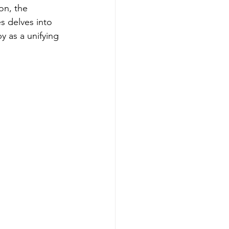
on, the 
s delves into 
 as a unifying 