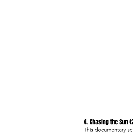
4. Chasing the Sun (
This documentary ser