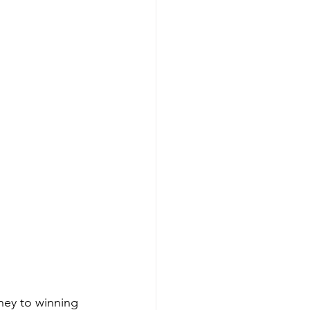
ney to winning 