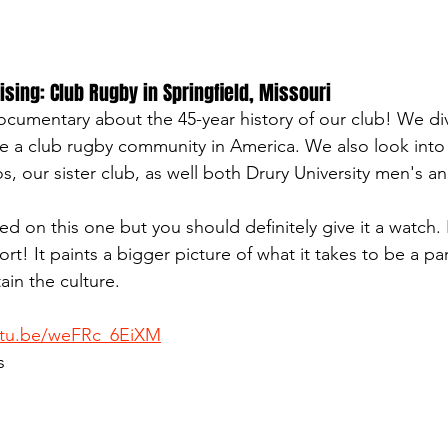
sing: Club Rugby in Springfield, Missouri
 documentary about the 45-year history of our club! We di
ate a club rugby community in America. We also look into 
, our sister club, as well both Drury University men's 
d on this one but you should definitely give it a watch. E
rt! It paints a bigger picture of what it takes to be a par
ain the culture.
utu.be/weFRc_6EiXM
s