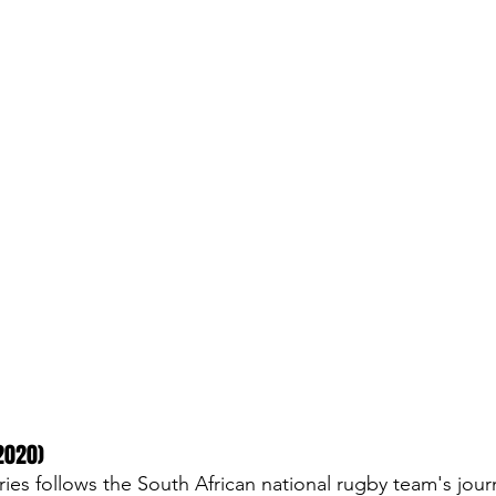
2020)
ies follows the South African national rugby team's jour