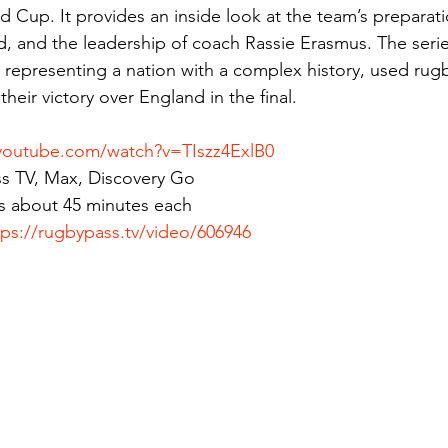
 Cup. It provides an inside look at the team’s preparati
d, and the leadership of coach Rassie Erasmus. The serie
representing a nation with a complex history, used rugby
their victory over England in the final.
youtube.com/watch?v=TIszz4ExlB0
s TV, Max, Discovery Go
s about 45 minutes each
tps://rugbypass.tv/video/606946