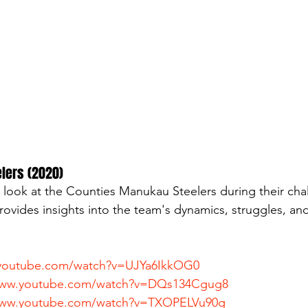
elers (2020)
look at the Counties Manukau Steelers during their cha
rovides insights into the team's dynamics, struggles, and
.youtube.com/watch?v=UJYa6IkkOG0
www.youtube.com/watch?v=DQs134Cgug8
www.youtube.com/watch?v=TXOPELVu90g