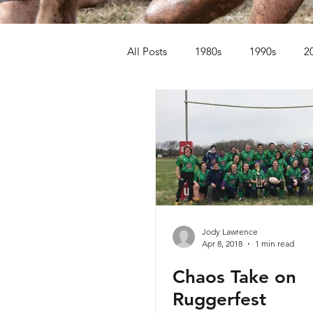
All Posts
1980s
1990s
2
Jody Lawrence
Apr 8, 2018
1 min read
Chaos Take on
Ruggerfest