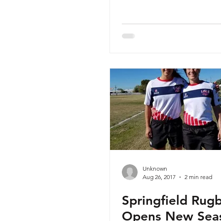
Unknown
Aug 26, 2017
2 min read
Springfield Rug
Opens New Sea