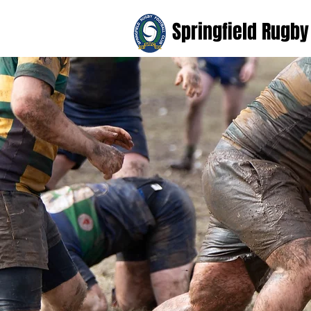
Springfield Rugby