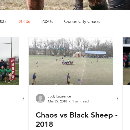
000s
2010s
2020s
Queen City Chaos
Jody Lawrence
Mar 29, 2018
1 min read
Chaos vs Black Sheep -
2018