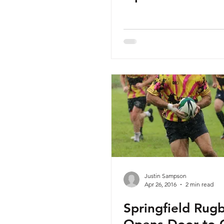
Justin Sampson
Apr 26, 2016
2 min read
Springfield Rug