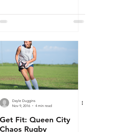
Dayle Duggins
Nov 9, 2016
4 min read
Get Fit: Queen City
Chaos Rugby