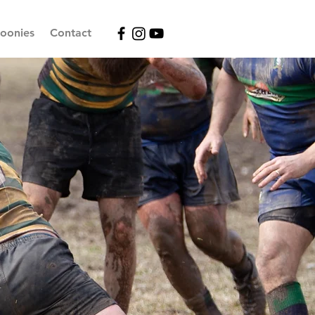
oonies
Contact