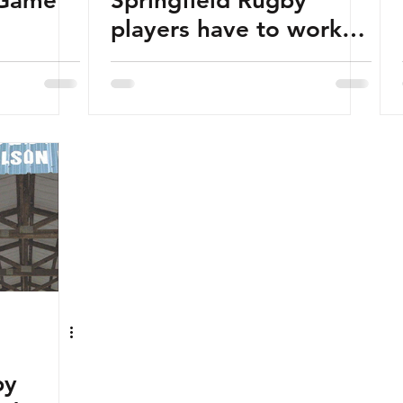
 Game
Springfield Rugby
players have to work
to play hard
by