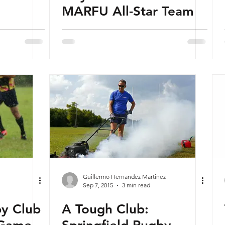
MARFU All-Star Team
Guillermo Hernandez Martinez
Sep 7, 2015
3 min read
by Club
A Tough Club: