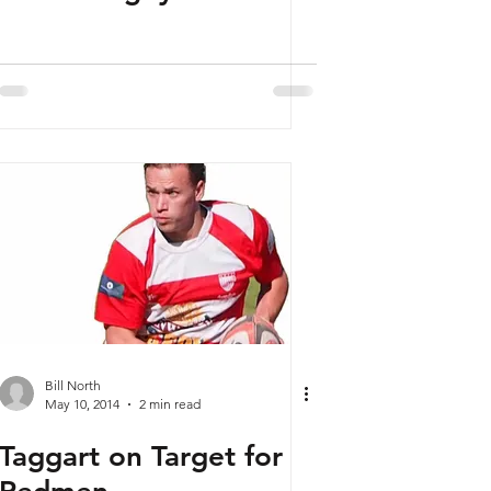
Bill North
May 10, 2014
2 min read
Taggart on Target for