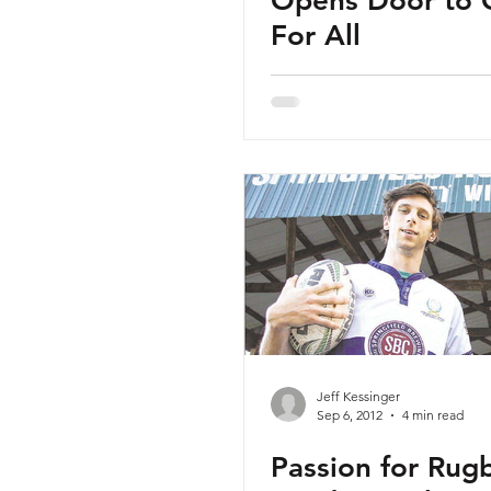
Opens Door to
For All
Jeff Kessinger
Sep 6, 2012
4 min read
Passion for Rug