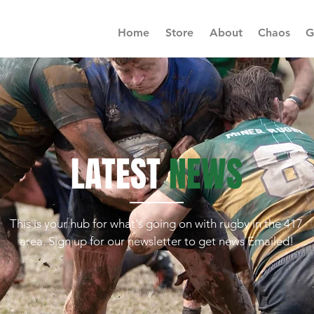
Home
Store
About
Chaos
G
LATEST
NEWS
This is your hub for what's going on with rugby in the 417
area. Sign up for our newsletter to get news Emailed!