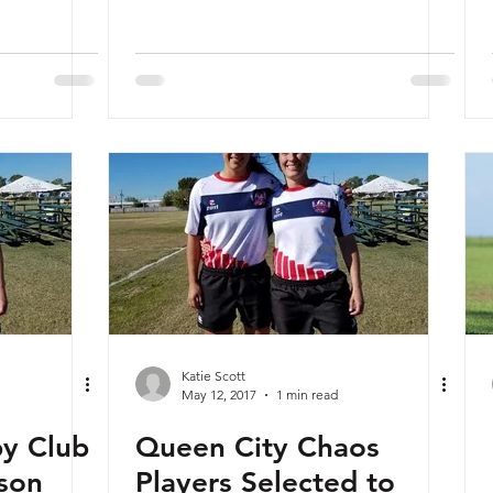
Katie Scott
May 12, 2017
1 min read
by Club
Queen City Chaos
son
Players Selected to