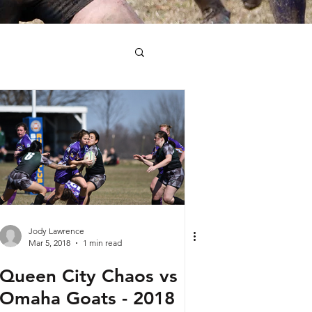
Jody Lawrence
Mar 5, 2018
1 min read
Queen City Chaos vs
Omaha Goats - 2018