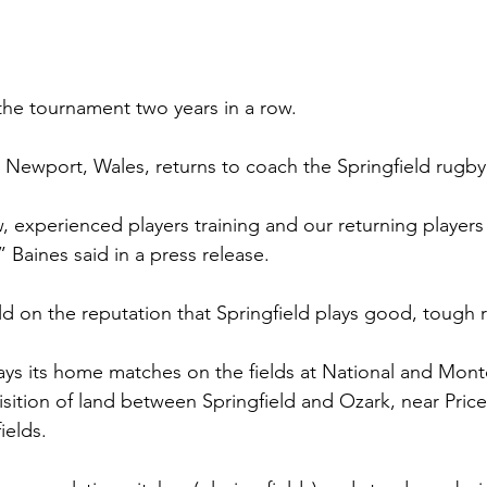
the tournament two years in a row.
 Newport, Wales, returns to coach the Springﬁeld rugby
 experienced players training and our returning players
 Baines said in a press release.
ild on the reputation that Springfield plays good, tough 
ays its home matches on the fields at National and Montcl
ition of land between Springﬁeld and Ozark, near Price 
ﬁelds.