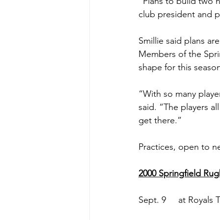
“Plans to build two n
club president and pl
Smillie said plans ar
Members of the Spri
shape for this seaso
“With so many player
said. “The players al
get there.”
Practices, open to n
2000 Springfield Ru
Sept. 9     at Royals