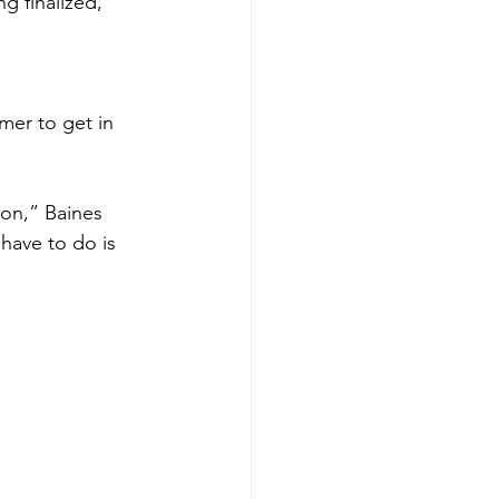
g finalized,” 
er to get in 
on,” Baines 
 have to do is 