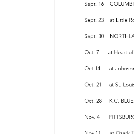
Sept. 16    COLUMB
Sept. 23    at Little 
Sept. 30    NORTH
Oct. 7      at Heart 
Oct 14      at Johns
Oct. 21     at St. Lo
Oct. 28     K.C. BLU
Nov. 4      PITTSBU
Nov.11      at Ozark 