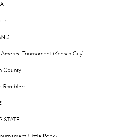
IA
Rock
LAND
of America Tournament (Kansas City)
on County 
uis Ramblers
ES
RG STATE
Tournament (Little Rock}