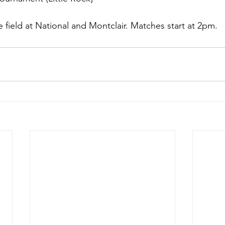
field at National and Montclair. Matches start at 2pm.