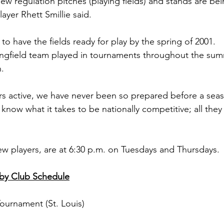
ew regulation pitches (playing fields) and stands are bein
ayer Rhett Smillie said.
e to have the fields ready for play by the spring of 2001.
ngﬁeld team played in tournaments throughout the summ
n.
s active, we have never been so prepared before a seas
l know what it takes to be nationally competitive; all they
ew players, are at 6:30 p.m. on Tuesdays and Thursdays.
gby Club Schedule
 Tournament (St. Louis)