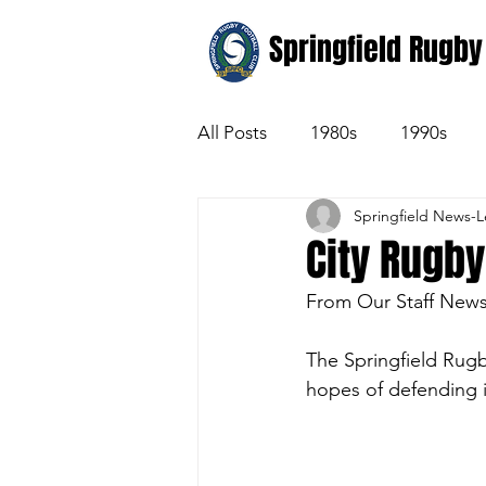
Springfield Rugby
All Posts
1980s
1990s
Springfield News-
City Rugby
From Our Staff New
The Springfield Rugb
hopes of defending i