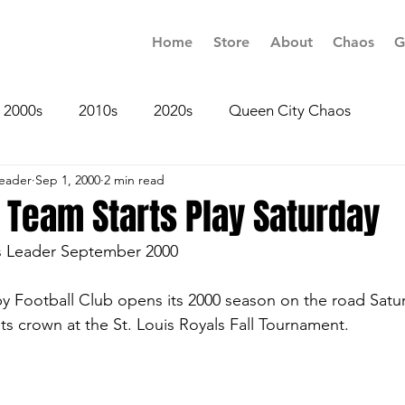
Home
Store
About
Chaos
G
2000s
2010s
2020s
Queen City Chaos
Leader
Sep 1, 2000
2 min read
 Team Starts Play Saturday
s Leader September 2000
y Football Club opens its 2000 season on the road Satur
ts crown at the St. Louis Royals Fall Tournament.