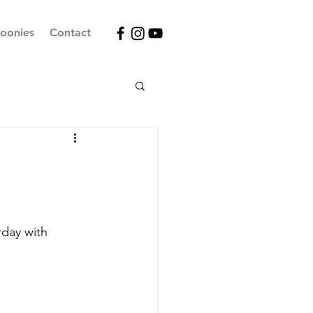
oonies
Contact
day with 