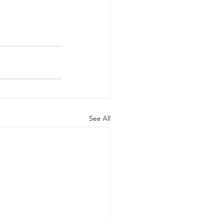
See All