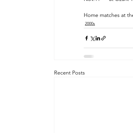
Home matches at the 
2000s
Recent Posts