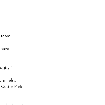
 team.
 have 
rugby.”
air, also 
Cutter Park, 