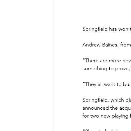
Springfield has won 
Andrew Baines, from
“There are more new,
something to prove,”
“They all want to bu
Springﬁeld, which pl
announced the acquis
for two new playing 