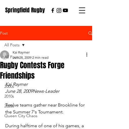
Springfield Rugby
Post
All Posts
Kai Raymer
All Posts
Jun 28, 2009
2 min read
Rugby Contests Forge
1980s
Friendships
1990s
Kai Raymer
2000s
June 28, 2009News-Leader
2010s
Twelve teams gather near Brookline for 
2020s
the Summer 7's Tournament.
Queen City Chaos
During halftime of one of his games, a 