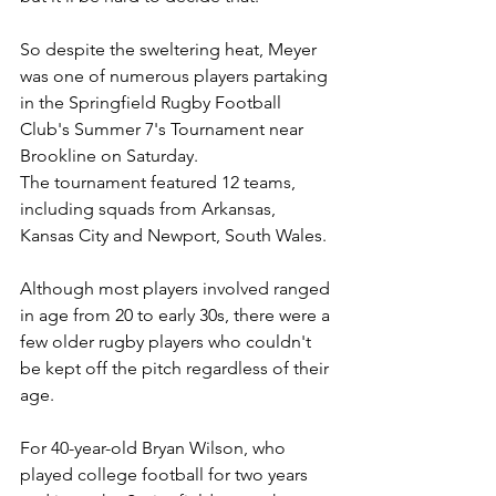
So despite the sweltering heat, Meyer 
was one of numerous players partaking 
in the Springfield Rugby Football 
Club's Summer 7's Tournament near 
Brookline on Saturday.
The tournament featured 12 teams, 
including squads from Arkansas, 
Kansas City and Newport, South Wales.
Although most players involved ranged 
in age from 20 to early 30s, there were a 
few older rugby players who couldn't 
be kept off the pitch regardless of their 
age.
For 40-year-old Bryan Wilson, who 
played college football for two years 