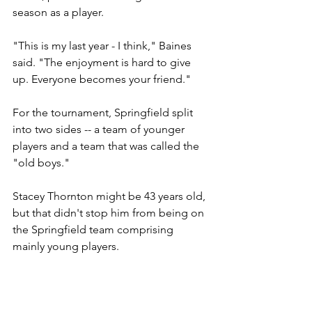
season as a player.
"This is my last year - I think," Baines 
said. "The enjoyment is hard to give 
up. Everyone becomes your friend."
For the tournament, Springfield split 
into two sides -- a team of younger 
players and a team that was called the 
"old boys."
Stacey Thornton might be 43 years old, 
but that didn't stop him from being on 
the Springfield team comprising 
mainly young players.
"It's just a passion and obsession," 
said Thornton, a contractor for a local 