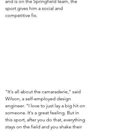
and is on the Springfield team, the 
sport gives him a social and 
competitive fix.
"It's all about the camaraderie," said 
Wilson, a self-employed design 
engineer. "I love to just lay a big hit on 
someone. It's a great feeling. But in 
this sport, after you do that, everything 
stays on the field and you shake their 