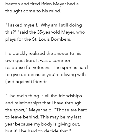
beaten and tired Brian Meyer had a 
thought come to his mind.
"I asked myself, 'Why am I still doing 
this?' "said the 35-year-old Meyer, who 
plays for the St. Louis Bombers.
He quickly realized the answer to his 
own question. It was a common 
response for veterans: The sport is hard 
to give up because you're playing with 
(and against) friends.
"The main thing is all the friendships 
and relationships that I have through 
the sport," Meyer said. "Those are hard 
to leave behind. This may be my last 
year because my body is giving out, 
but it'll be hard to decide that."