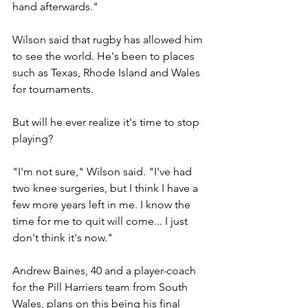
hand afterwards."
Wilson said that rugby has allowed him 
to see the world. He's been to places 
such as Texas, Rhode Island and Wales 
for tournaments.
But will he ever realize it's time to stop 
playing?
"I'm not sure," Wilson said. "I've had 
two knee surgeries, but I think I have a 
few more years left in me. I know the 
time for me to quit will come... I just 
don't think it's now."
Andrew Baines, 40 and a player-coach 
for the Pill Harriers team from South 
Wales, plans on this being his final 