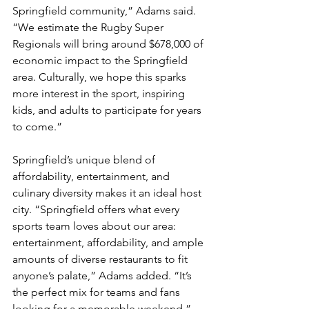
Springfield community,” Adams said. 
“We estimate the Rugby Super 
Regionals will bring around $678,000 of 
economic impact to the Springfield 
area. Culturally, we hope this sparks 
more interest in the sport, inspiring 
kids, and adults to participate for years 
to come.”
Springfield’s unique blend of 
affordability, entertainment, and 
culinary diversity makes it an ideal host 
city. “Springfield offers what every 
sports team loves about our area: 
entertainment, affordability, and ample 
amounts of diverse restaurants to fit 
anyone’s palate,” Adams added. “It’s 
the perfect mix for teams and fans 
looking for a memorable weekend.”