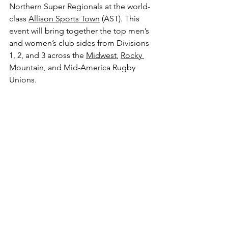
Northern Super Regionals at the world-
class 
Allison Sports Town
 (AST). This 
event will bring together the top men’s 
and women’s club sides from Divisions 
1, 2, and 3 across the 
Midwest
, 
Rocky 
Mountain
, and 
Mid-America
 Rugby 
Unions.