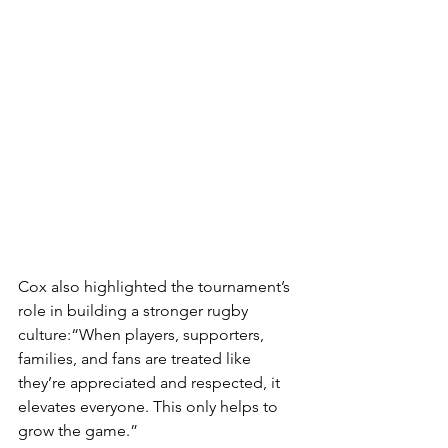
Cox also highlighted the tournament’s 
role in building a stronger rugby 
culture:“When players, supporters, 
families, and fans are treated like 
they’re appreciated and respected, it 
elevates everyone. This only helps to 
grow the game.”