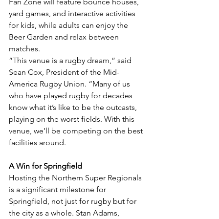
Fan Zone will feature bounce houses, 
yard games, and interactive activities 
for kids, while adults can enjoy the 
Beer Garden and relax between 
matches.
“This venue is a rugby dream,” said 
Sean Cox, President of the Mid-
America Rugby Union. “Many of us 
who have played rugby for decades 
know what it’s like to be the outcasts, 
playing on the worst fields. With this 
venue, we’ll be competing on the best 
facilities around.
A Win for Springfield
Hosting the Northern Super Regionals 
is a significant milestone for 
Springfield, not just for rugby but for 
the city as a whole. Stan Adams, 