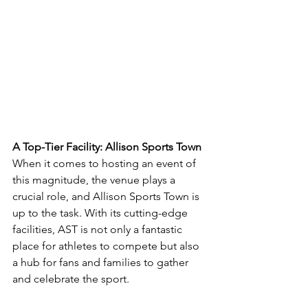
A Top-Tier Facility: Allison Sports Town
When it comes to hosting an event of 
this magnitude, the venue plays a 
crucial role, and Allison Sports Town is 
up to the task. With its cutting-edge 
facilities, AST is not only a fantastic 
place for athletes to compete but also 
a hub for fans and families to gather 
and celebrate the sport.