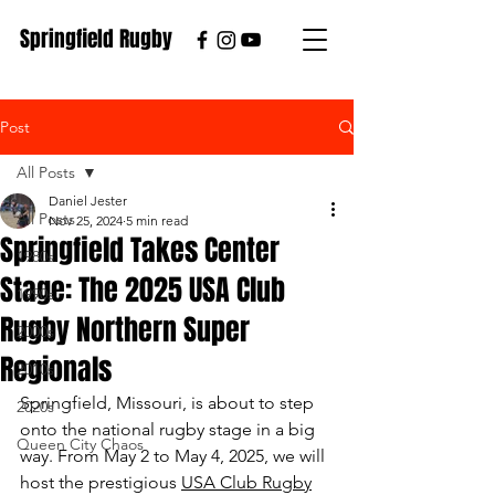
Springfield Rugby
Post
All Posts
Daniel Jester
All Posts
Nov 25, 2024
5 min read
Springfield Takes Center
1980s
Stage: The 2025 USA Club
1990s
Rugby Northern Super
2000s
Regionals
2010s
Springfield, Missouri, is about to step 
2020s
onto the national rugby stage in a big 
Queen City Chaos
way. From May 2 to May 4, 2025, we will 
host the prestigious 
USA Club Rugby