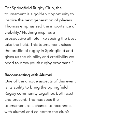
For Springfield Rugby Club, the 
tournament is a golden opportunity to 
inspire the next generation of players. 
Thomas emphasized the importance of 
visibility:“Nothing inspires a 
prospective athlete like seeing the best 
take the field. This tournament raises 
the profile of rugby in Springfield and 
gives us the visibility and credibility we 
need to grow youth rugby programs.”
Reconnecting with Alumni
One of the unique aspects of this event 
is its ability to bring the Springfield 
Rugby community together, both past 
and present. Thomas sees the 
tournament as a chance to reconnect 
with alumni and celebrate the club’s 