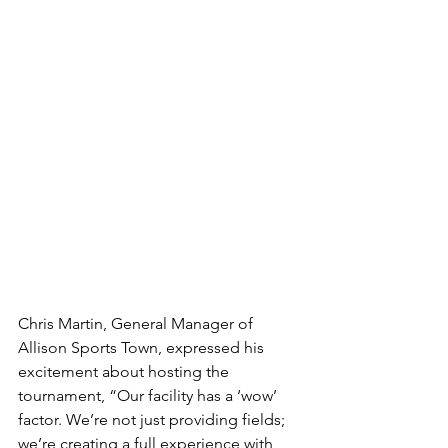
Chris Martin, General Manager of 
Allison Sports Town, expressed his 
excitement about hosting the 
tournament, “Our facility has a ‘wow’ 
factor. We’re not just providing fields; 
we’re creating a full experience with 