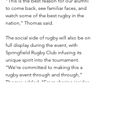
“This is the best reason for our alumni 
to come back, see familiar faces, and 
watch some of the best rugby in the 
nation,” Thomas said.
The social side of rugby will also be on 
full display during the event, with 
Springfield Rugby Club infusing its 
unique spirit into the tournament. 
“We’re committed to making this a 
rugby event through and through,” 
Thomas added. “From sharing insider 
insights for on-field details, to creating 
a vibrant social scene, we’re ensuring 
every detail reflects Springfield Rugby’s 
spirit.”
A Weekend to Remember
The Northern Super Regionals promise 