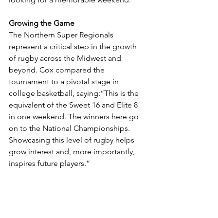
Growing the Game
The Northern Super Regionals 
represent a critical step in the growth 
of rugby across the Midwest and 
beyond. Cox compared the 
tournament to a pivotal stage in 
college basketball, saying:“This is the 
equivalent of the Sweet 16 and Elite 8 
in one weekend. The winners here go 
on to the National Championships. 
Showcasing this level of rugby helps 
grow interest and, more importantly, 
inspires future players.”