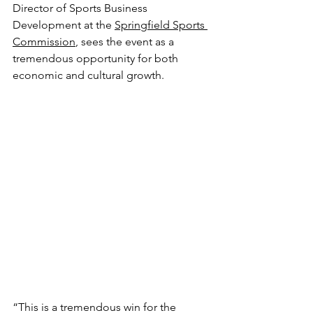
Director of Sports Business 
Development at the 
Springfield Sports 
Commission
, sees the event as a 
tremendous opportunity for both 
economic and cultural growth.
“This is a tremendous win for the 