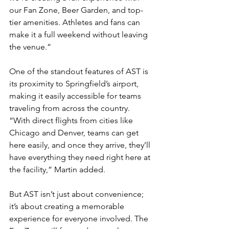
our Fan Zone, Beer Garden, and top-
tier amenities. Athletes and fans can 
make it a full weekend without leaving 
the venue.”
One of the standout features of AST is 
its proximity to Springfield’s airport, 
making it easily accessible for teams 
traveling from across the country. 
“With direct flights from cities like 
Chicago and Denver, teams can get 
here easily, and once they arrive, they’ll 
have everything they need right here at 
the facility,” Martin added.
But AST isn’t just about convenience; 
it’s about creating a memorable 
experience for everyone involved. The 