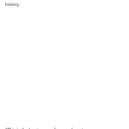
history.