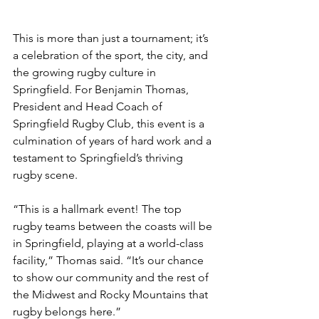
This is more than just a tournament; it’s 
a celebration of the sport, the city, and 
the growing rugby culture in 
Springfield. For Benjamin Thomas, 
President and Head Coach of 
Springfield Rugby Club, this event is a 
culmination of years of hard work and a 
testament to Springfield’s thriving 
rugby scene.
“This is a hallmark event! The top 
rugby teams between the coasts will be 
in Springfield, playing at a world-class 
facility,” Thomas said. “It’s our chance 
to show our community and the rest of 
the Midwest and Rocky Mountains that 
rugby belongs here.”