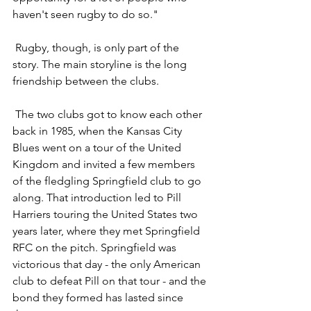
haven't seen rugby to do so."
 Rugby, though, is only part of the 
story. The main storyline is the long 
friendship between the clubs.
 The two clubs got to know each other 
back in 1985, when the Kansas City 
Blues went on a tour of the United 
Kingdom and invited a few members 
of the fledgling Springfield club to go 
along. That introduction led to Pill 
Harriers touring the United States two 
years later, where they met Springfield 
RFC on the pitch. Springfield was 
victorious that day - the only American 
club to defeat Pill on that tour - and the 
bond they formed has lasted since 