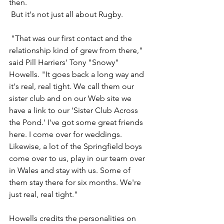
then.
 But it's not just all about Rugby.
 "That was our first contact and the 
relationship kind of grew from there," 
said Pill Harriers' Tony "Snowy" 
Howells. "It goes back a long way and 
it's real, real tight. We call them our 
sister club and on our Web site we 
have a link to our 'Sister Club Across 
the Pond.' I've got some great friends 
here. I come over for weddings. 
Likewise, a lot of the Springfield boys 
come over to us, play in our team over 
in Wales and stay with us. Some of 
them stay there for six months. We're 
just real, real tight."
Howells credits the personalities on 