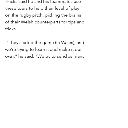
 Hicks said he and his teammates use 
these tours to help their level of play 
on the rugby pitch, picking the brains 
of their Welsh counterparts for tips and 
tricks.
 "They started the game (in Wales), and 
we're trying to learn it and make it our 
own," he said. "We try to send as many 
young players there to get into 
trainings, play a few matches. We try to 
learn, come back and evolve our 
game."
 Saturday's match was just one small 
part of Pill Harriers' 2007 USA Tour. The 
club flew into St. Louis last week, where 
- among the usual sightseeing and 
recreation - they defeated the St. Louis 