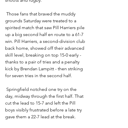
shoots and rugby.
 Those fans that braved the muddy 
grounds Saturday were treated to a 
spirited match that saw Pill Harriers pile 
up a big second half en route to a 61-7 
win. Pill Harriers, a second-division club 
back home, showed off their advanced 
skill level, breaking on top 15-0 early - 
thanks to a pair of tries and a penalty 
kick by Brendan Lampitt - then striking 
for seven tries in the second half.
 Springfield notched one try on the 
day, midway through the first half. That 
cut the lead to 15-7 and left the Pill 
boys visibly frustrated before a late try 
gave them a 22-7 lead at the break.