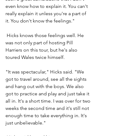
even know how to explain it. You can't 
really explain it unless you're a part of 
it. You don't know the feelings."
 Hicks knows those feelings well. He 
was not only part of hosting Pill 
Harriers on this tour, but he's also 
toured Wales twice himself.
"It was spectacular," Hicks said. "We 
got to travel around, see all the sights 
and hang out with the boys. We also 
got to practice and play and just take it 
all in. It's a short time. I was over for two 
weeks the second time and it's still not 
enough time to take everything in. It's 
just unbelievable."