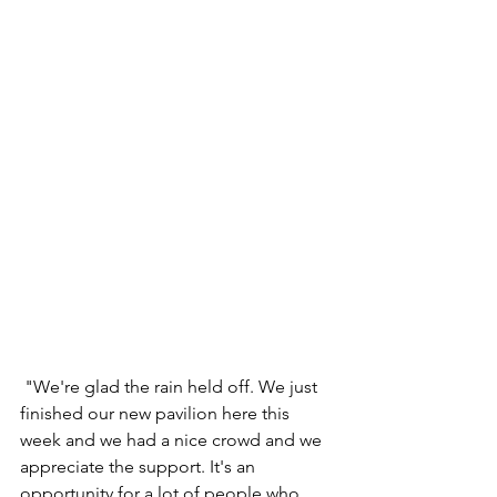
 "We're glad the rain held off. We just 
finished our new pavilion here this 
week and we had a nice crowd and we 
appreciate the support. It's an 
opportunity for a lot of people who 