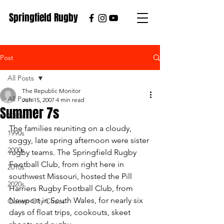
Springfield Rugby
Post
All Posts
The Republic Monitor
All Posts
Jun 15, 2007
4 min read
Summer 7s
1980s
The families reuniting on a cloudy, 
1990s
soggy, late spring afternoon were sister 
2000s
rugby teams. The Springfield Rugby 
Football Club, from right here in 
2010s
southwest Missouri, hosted the Pill 
2020s
Harriers Rugby Football Club, from 
Newport in South Wales, for nearly six 
Queen City Chaos
days of float trips, cookouts, skeet 