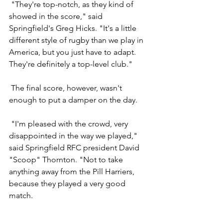
 "They're top-notch, as they kind of 
showed in the score," said 
Springfield's Greg Hicks. "It's a little 
different style of rugby than we play in 
America, but you just have to adapt. 
They're definitely a top-level club."
 The final score, however, wasn't 
enough to put a damper on the day.
 "I'm pleased with the crowd, very 
disappointed in the way we played," 
said Springfield RFC president David 
"Scoop" Thornton. "Not to take 
anything away from the Pill Harriers, 
because they played a very good 
match.