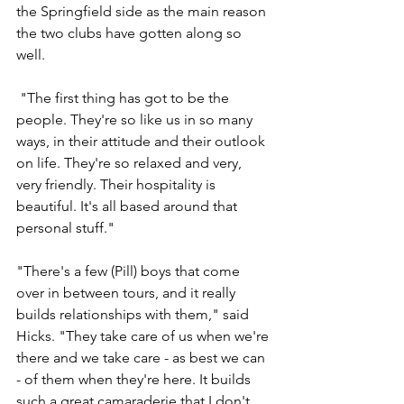
the Springfield side as the main reason 
the two clubs have gotten along so 
well.
 "The first thing has got to be the 
people. They're so like us in so many 
ways, in their attitude and their outlook 
on life. They're so relaxed and very, 
very friendly. Their hospitality is 
beautiful. It's all based around that 
personal stuff."
"There's a few (Pill) boys that come 
over in between tours, and it really 
builds relationships with them," said 
Hicks. "They take care of us when we're 
there and we take care - as best we can 
- of them when they're here. It builds 
such a great camaraderie that I don't 