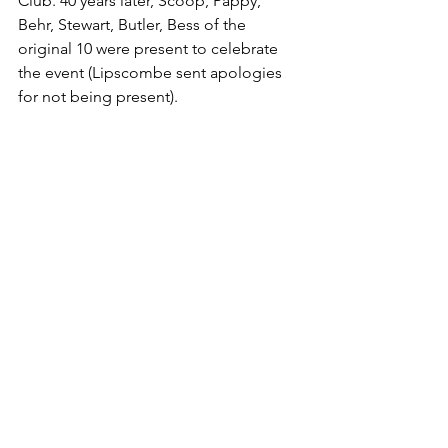
Club. 40 years later, Scoop, Pappy, 
Behr, Stewart, Butler, Bess of the 
original 10 were present to celebrate 
the event (Lipscombe sent apologies 
for not being present).