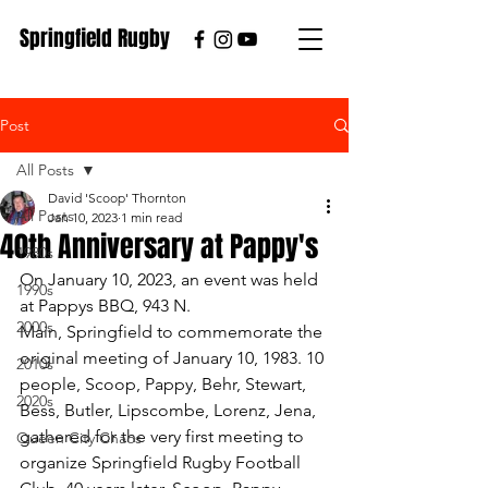
Springfield Rugby
Post
All Posts
David 'Scoop' Thornton
All Posts
Jan 10, 2023
1 min read
40th Anniversary at Pappy's
1980s
On January 10, 2023, an event was held 
1990s
at Pappys BBQ, 943 N. 
2000s
Main, Springfield to commemorate the 
original meeting of January 10, 1983. 10 
2010s
people, Scoop, Pappy, Behr, Stewart, 
2020s
Bess, Butler, Lipscombe, Lorenz, Jena, 
gathered for the very first meeting to 
Queen City Chaos
organize Springfield Rugby Football 